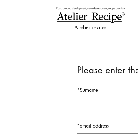
Food product development, menu development, recipe creation
Atelier recipe
Please enter th
*
Surname
*
email address