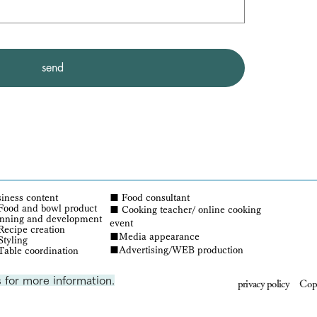
send
iness content
■
Food consultant
Food and bowl product
■ Cooking teacher/ online cooking
anning and development
event
ecipe creation
■Media appearance
Styling
■Advertising/WEB production
Table coordination
 for more information.
privacy policy
Copy