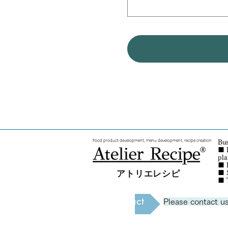
Food product development, menu development, recipe creation
Bus
■ 
pl
■ R
アトリエレシピ
■
■
Contact
Please contact us