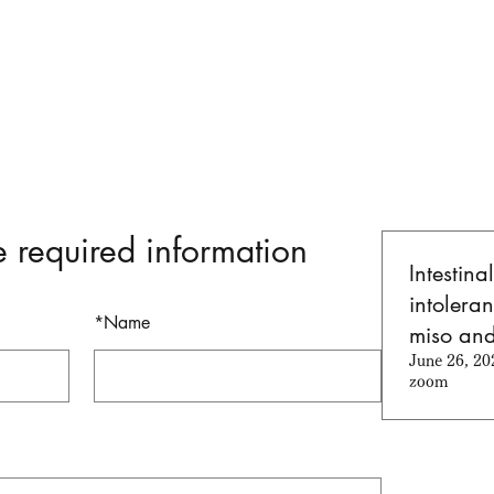
e required information
Intestina
intoleran
*
Name
miso an
June 26, 20
zoom