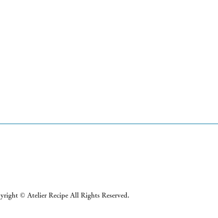
right © Atelier Recipe All Rights Reserved.