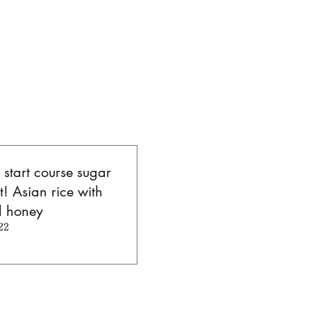
l start course sugar
t! Asian rice with
d honey
22