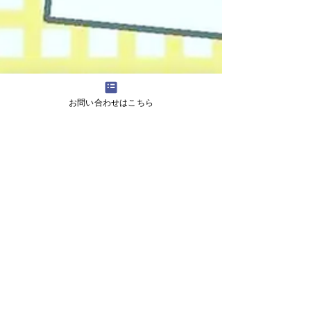
お問い合わせはこちら