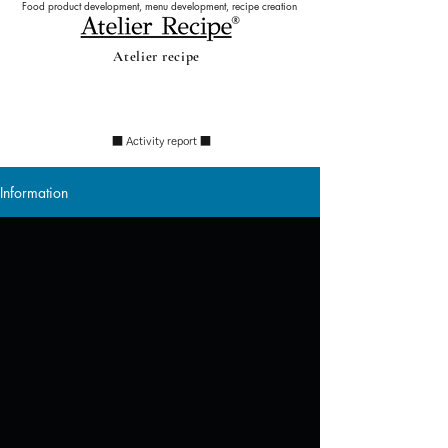
Food product development, menu development, recipe creation
Atelier recipe
Information
​ ■ Activity report ■
Information