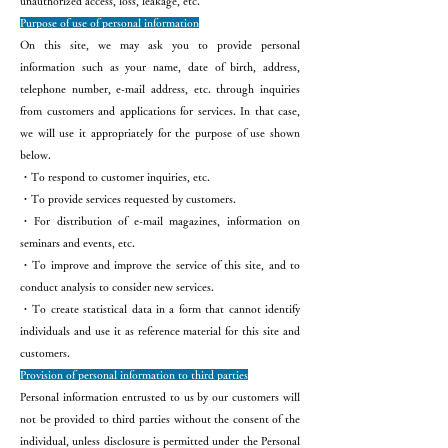
unauthorized access, loss, leakage, etc.
Purpose of use of personal information
On this site, we may ask you to provide personal
information such as your name, date of birth, address,
telephone number, e-mail address, etc. through inquiries
from customers and applications for services. In that case,
we will use it appropriately for the purpose of use shown
below.
・To respond to customer inquiries, etc.
・To provide services requested by customers.
・For distribution of e-mail magazines, information on
seminars and events, etc.
・To improve and improve the service of this site, and to
conduct analysis to consider new services.
・To create statistical data in a form that cannot identify
individuals and use it as reference material for this site and
customers.
Provision of personal information to third parties
Personal information entrusted to us by our customers will
not be provided to third parties without the consent of the
individual, unless disclosure is permitted under the Personal