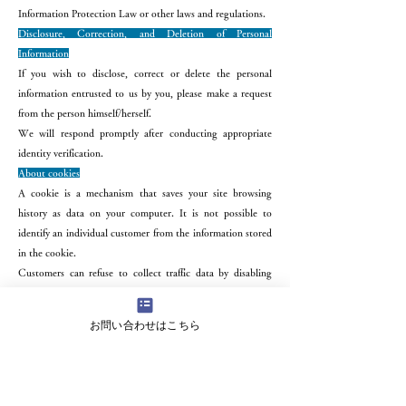
Information Protection Law or other laws and regulations.
Disclosure, Correction, and Deletion of Personal
Information
If you wish to disclose, correct or delete the personal
information entrusted to us by you, please make a request
from the person himself/herself.
We will respond promptly after conducting appropriate
identity verification.
About cookies
A cookie is a mechanism that saves your site browsing
history as data on your computer. It is not possible to
identify an individual customer from the information stored
in the cookie.
Customers can refuse to collect traffic data by disabling
cookies in their browser settings. It is not possible to
identify an individual customer from traffic data.
お問い合わせはこちら
About access information
This site may obtain access log information in order to
provide better services. Thank you for your understanding.
The acquisition of access logs is not intended to identify