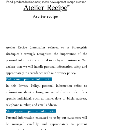
Food product development, menu development, recipe creation
Atelier recipe
privacy policy
Atelier Recipe (hereinafter referred to as &quot;this
site&quot;) strongly recognizes the importance of the
personal information entrusted to us by our customers. We
declare that we will handle personal information safely and
appropriately in accordance with our privacy policy.
Definition of personal information
In this Privacy Policy, personal information refers to
information about a living individual that can identify a
specific individual, such as name, date of birth, address,
telephone number, and email address.
Management of personal information
Personal information entrusted to us by our customers will
be managed carefully and appropriately to prevent